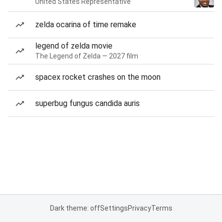
United States Representative
zelda ocarina of time remake
legend of zelda movie
The Legend of Zelda — 2027 film
spacex rocket crashes on the moon
superbug fungus candida auris
Dark theme: off
Settings
Privacy
Terms