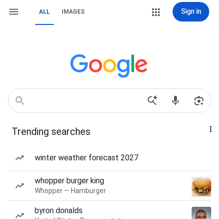
Sign in
ALL
IMAGES
Trending searches
winter weather forecast 2027
whopper burger king
Whopper — Hamburger
byron donalds