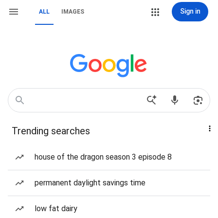
Sign in
ALL
IMAGES
Trending searches
house of the dragon season 3 episode 8
permanent daylight savings time
low fat dairy