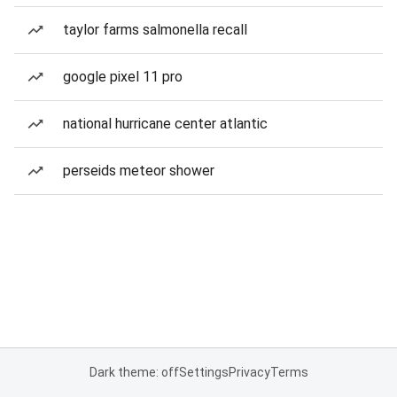
taylor farms salmonella recall
google pixel 11 pro
national hurricane center atlantic
perseids meteor shower
Dark theme: off
Settings
Privacy
Terms