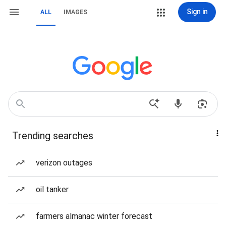
Sign in
ALL
IMAGES
Trending searches
verizon outages
oil tanker
farmers almanac winter forecast