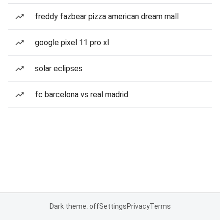
freddy fazbear pizza american dream mall
google pixel 11 pro xl
solar eclipses
fc barcelona vs real madrid
Dark theme: off
Settings
Privacy
Terms