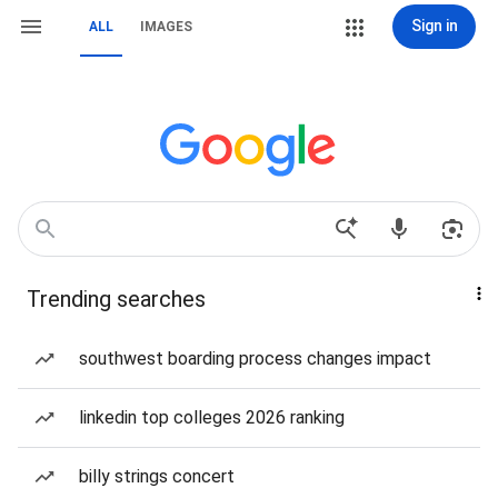
Sign in
ALL
IMAGES
Trending searches
southwest boarding process changes impact
linkedin top colleges 2026 ranking
billy strings concert