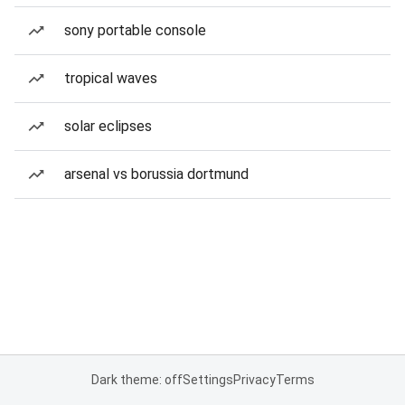
sony portable console
tropical waves
solar eclipses
arsenal vs borussia dortmund
Dark theme: off
Settings
Privacy
Terms