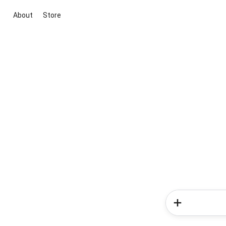
About
Store