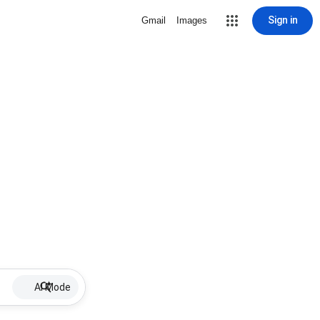
Sign in
Gmail
Images
AI Mode